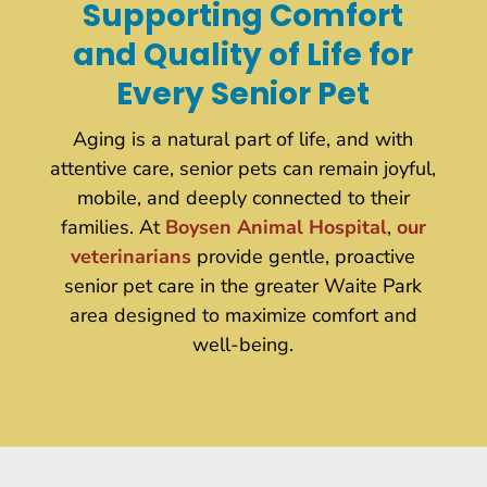
Supporting Comfort
and Quality of Life for
Every Senior Pet
Aging is a natural part of life, and with
attentive care, senior pets can remain joyful,
mobile, and deeply connected to their
families. At
Boysen Animal Hospital
,
our
veterinarians
provide gentle, proactive
senior pet care in the greater Waite Park
area designed to maximize comfort and
well-being.