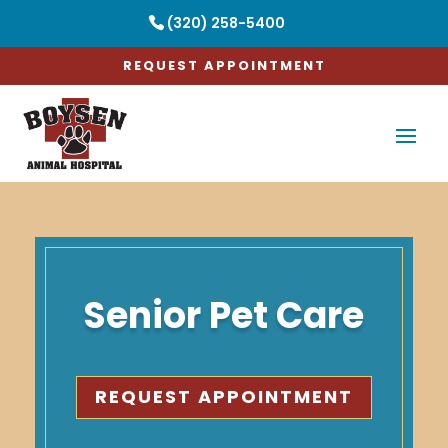
(320) 258-5400
REQUEST APPOINTMENT
Senior Pet Care
REQUEST APPOINTMENT