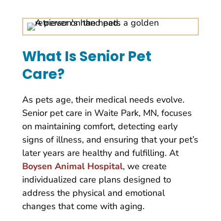
What Is Senior Pet
Care?
As pets age, their medical needs evolve.
Senior pet care in Waite Park, MN, focuses
on maintaining comfort, detecting early
signs of illness, and ensuring that your pet’s
later years are healthy and fulfilling. At
Boysen Animal Hospital
, we create
individualized care plans designed to
address the physical and emotional
changes that come with aging.