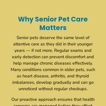
Why Senior Pet Care
Matters
Senior pets deserve the same level of
attentive care as they did in their younger
years — if not more. Regular exams and
early detection can prevent discomfort and
help manage chronic diseases effectively.
Many conditions common in older pets, such
as heart disease, arthritis, and thyroid
imbalances, develop gradually and can go
unnoticed without regular checkups.
Our proactive approach ensures that health
concerns are managed before they affect