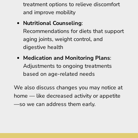
treatment options to relieve discomfort
and improve mobility
Nutritional Counseling
:
Recommendations for diets that support
aging joints, weight control, and
digestive health
Medication and Monitoring Plans
:
Adjustments to ongoing treatments
based on age-related needs
We also discuss changes you may notice at
home — like decreased activity or appetite
—so we can address them early.