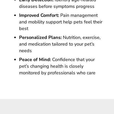
diseases before symptoms progress
Improved Comfort:
Pain management
and mobility support help pets feel their
best
Personalized Plans:
Nutrition, exercise,
and medication tailored to your pet’s
needs
Peace of Mind:
Confidence that your
pet’s changing health is closely
monitored by professionals who care