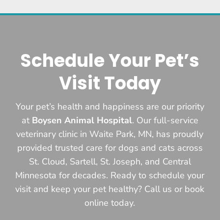
Schedule Your Pet’s
Visit Today
Your pet’s health and happiness are our priority
at
Boysen Animal Hospital
. Our full-service
veterinary clinic in Waite Park, MN, has proudly
provided trusted care for dogs and cats across
St. Cloud, Sartell, St. Joseph, and Central
Minnesota for decades. Ready to schedule your
visit and keep your pet healthy? Call us or book
online today.