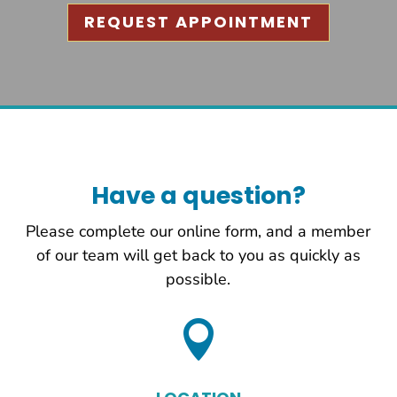
REQUEST APPOINTMENT
Have a question?
Please complete our online form, and a member
of our team will get back to you as quickly as
possible.
