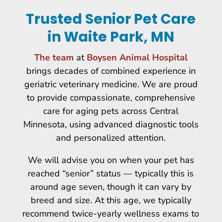
Trusted Senior Pet Care
in Waite Park, MN
The team
at
Boysen Animal Hospital
brings decades of combined experience in
geriatric veterinary medicine. We are proud
to provide compassionate, comprehensive
care for aging pets across Central
Minnesota, using advanced diagnostic tools
and personalized attention.
We will advise you on when your pet has
reached “senior” status — typically this is
around age seven, though it can vary by
breed and size. At this age, we typically
recommend twice-yearly wellness exams to