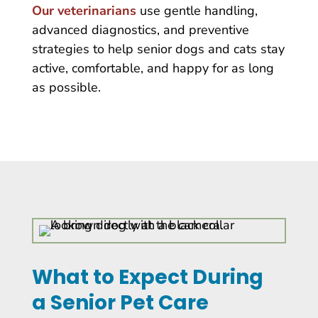
Our veterinarians
use gentle handling,
advanced diagnostics, and preventive
strategies to help senior dogs and cats stay
active, comfortable, and happy for as long
as possible.
What to Expect During
a Senior Pet Care