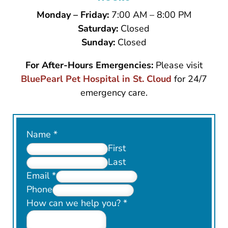
Monday – Friday:
7:00 AM – 8:00 PM
Saturday:
Closed
Sunday:
Closed
For After-Hours Emergencies:
Please visit
BluePearl Pet Hospital in St. Cloud
for 24/7
emergency care.
Name
*
First
Last
Email
*
Phone
How can we help you?
*