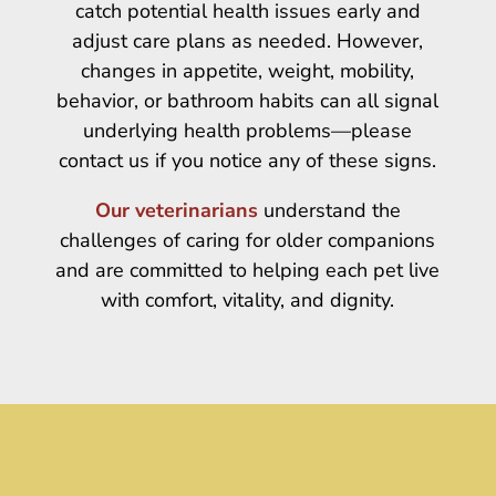
catch potential health issues early and
adjust care plans as needed. However,
changes in appetite, weight, mobility,
behavior, or bathroom habits can all signal
underlying health problems—please
contact us if you notice any of these signs.
Our veterinarians
understand the
challenges of caring for older companions
and are committed to helping each pet live
with comfort, vitality, and dignity.