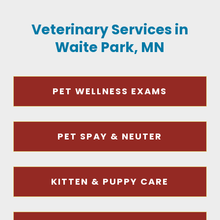
Veterinary Services in
Waite Park, MN
PET WELLNESS EXAMS
PET SPAY & NEUTER
KITTEN & PUPPY CARE