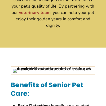
your pet’s quality of life. By partnering with
our
veterinary team
, you can help your pet
enjoy their golden years in comfort and
dignity.
Benefits of Senior Pet
Care:
Early Detection:
Identify age-related