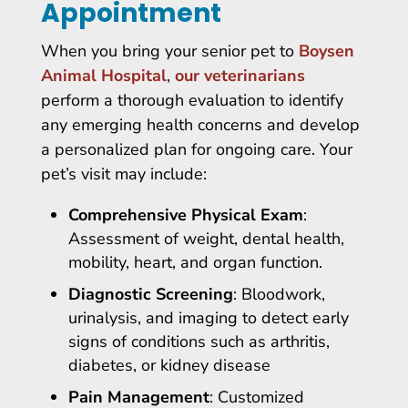
Appointment
When you bring your senior pet to
Boysen
Animal Hospital
,
our veterinarians
perform a thorough evaluation to identify
any emerging health concerns and develop
a personalized plan for ongoing care. Your
pet’s visit may include:
Comprehensive Physical Exam
:
Assessment of weight, dental health,
mobility, heart, and organ function.
Diagnostic Screening
: Bloodwork,
urinalysis, and imaging to detect early
signs of conditions such as arthritis,
diabetes, or kidney disease
Pain Management
: Customized