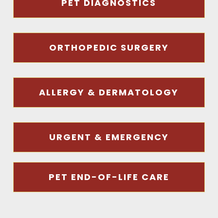
PET DIAGNOSTICS
ORTHOPEDIC SURGERY
ALLERGY & DERMATOLOGY
URGENT & EMERGENCY
PET END-OF-LIFE CARE