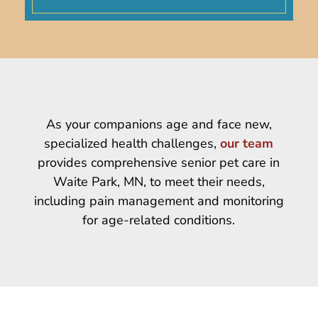
As your companions age and face new,
specialized health challenges,
our team
provides comprehensive senior pet care in
Waite Park, MN, to meet their needs,
including pain management and monitoring
for age-related conditions.