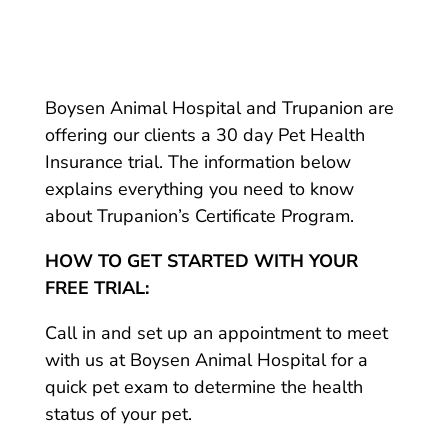
Boysen Animal Hospital and Trupanion are
offering our clients a 30 day Pet Health
Insurance trial. The information below
explains everything you need to know
about Trupanion’s Certificate Program.
HOW TO GET STARTED WITH YOUR
FREE TRIAL:
Call in and set up an appointment to meet
with us at Boysen Animal Hospital for a
quick pet exam to determine the health
status of your pet.