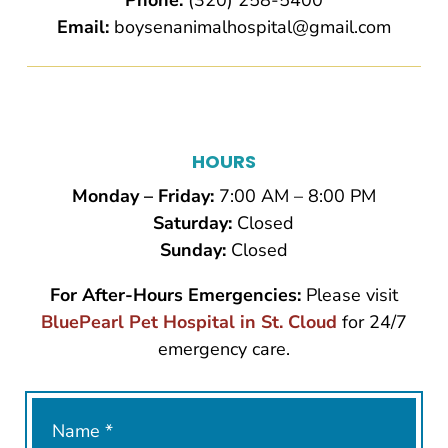
Phone:
(320) 258-5400
Email:
boysenanimalhospital@gmail.com
HOURS
Monday – Friday:
7:00 AM – 8:00 PM
Saturday:
Closed
Sunday:
Closed
For After-Hours Emergencies:
Please visit
BluePearl Pet Hospital in St. Cloud
for 24/7
emergency care.
Name
*