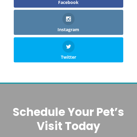
Facebook
Instagram
Twitter
Schedule Your Pet’s
Visit Today