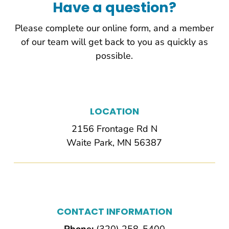
Have a question?
Please complete our online form, and a member
of our team will get back to you as quickly as
possible.
LOCATION
2156 Frontage Rd N
Waite Park, MN 56387
CONTACT INFORMATION