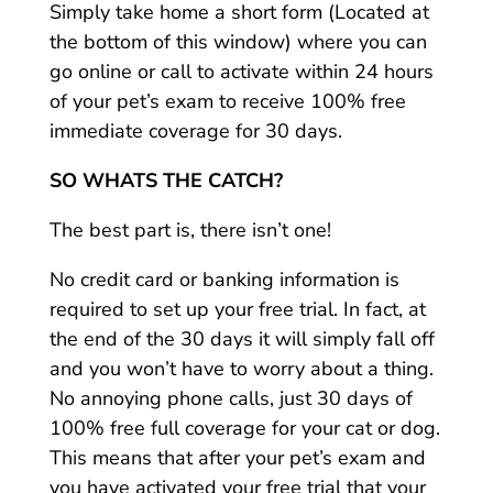
Simply take home a short form (Located at
the bottom of this window) where you can
go online or call to activate within 24 hours
of your pet’s exam to receive 100% free
immediate coverage for 30 days.
SO WHATS THE CATCH?
The best part is, there isn’t one!
No credit card or banking information is
required to set up your free trial. In fact, at
the end of the 30 days it will simply fall off
and you won’t have to worry about a thing.
No annoying phone calls, just 30 days of
100% free full coverage for your cat or dog.
This means that after your pet’s exam and
you have activated your free trial that your