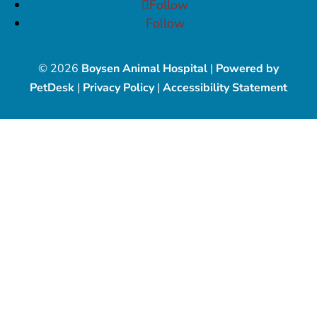
Follow
Follow
© 2026
Boysen Animal Hospital
|
Powered by
PetDesk
|
Privacy Policy
|
Accessibility Statement