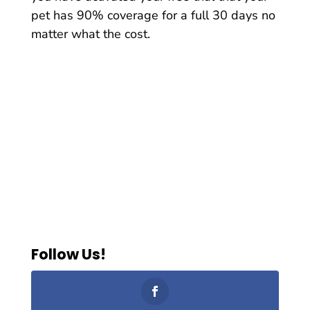
pet has 90% coverage for a full 30 days no
matter what the cost.
Follow Us!