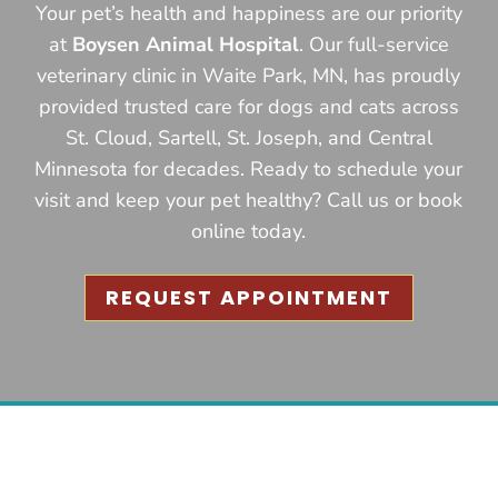
Your pet’s health and happiness are our priority
at
Boysen Animal Hospital
. Our full-service
veterinary clinic in Waite Park, MN, has proudly
provided trusted care for dogs and cats across
St. Cloud, Sartell, St. Joseph, and Central
Minnesota for decades. Ready to schedule your
visit and keep your pet healthy? Call us or book
online today.
REQUEST APPOINTMENT