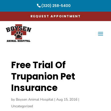
(320) 258-5400
REQUEST APPOINTMENT
Free Trial Of
Trupanion Pet
Insurance
by
Boysen Animal Hospital
|
Aug 15, 2016
|
Uncategorized